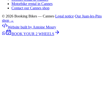
Motorbike rental in Cannes
Contact our Cannes shop
© 2026 Booking Bikes — Cannes
·
Legal notice
·
Our Juan-les-Pins
shop →
Website built by Antoine Moury
BOOK YOUR 2 WHEELS