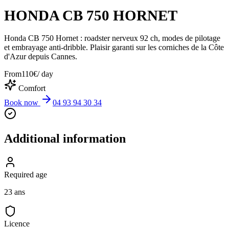
HONDA CB 750 HORNET
Honda CB 750 Hornet : roadster nerveux 92 ch, modes de pilotage
et embrayage anti-dribble. Plaisir garanti sur les corniches de la Côte
d'Azur depuis Cannes.
From
110
€
/ day
Comfort
Book now
04 93 94 30 34
Additional information
Required age
23 ans
Licence