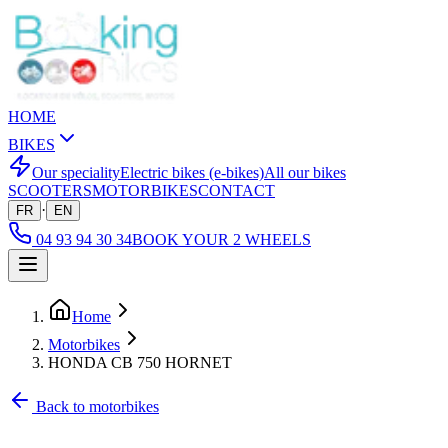
HOME
BIKES
Our speciality
Electric bikes (e-bikes)
All our bikes
SCOOTERS
MOTORBIKES
CONTACT
·
FR
EN
04 93 94 30 34
BOOK YOUR 2 WHEELS
Home
Motorbikes
HONDA CB 750 HORNET
Back to motorbikes