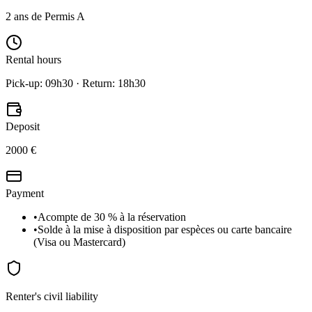
2 ans de Permis A
Rental hours
Pick-up: 09h30 · Return: 18h30
Deposit
2000 €
Payment
•
Acompte de 30 % à la réservation
•
Solde à la mise à disposition par espèces ou carte bancaire
(Visa ou Mastercard)
Renter's civil liability