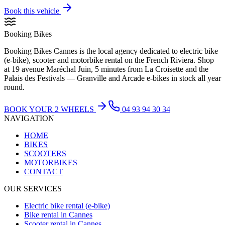
Book this vehicle
Booking Bikes
Booking Bikes Cannes is the local agency dedicated to electric bike
(e-bike), scooter and motorbike rental on the French Riviera. Shop
at 19 avenue Maréchal Juin, 5 minutes from La Croisette and the
Palais des Festivals — Granville and Arcade e-bikes in stock all year
round.
BOOK YOUR 2 WHEELS
04 93 94 30 34
NAVIGATION
HOME
BIKES
SCOOTERS
MOTORBIKES
CONTACT
OUR SERVICES
Electric bike rental (e-bike)
Bike rental in Cannes
Scooter rental in Cannes