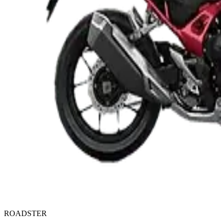
ROADSTER