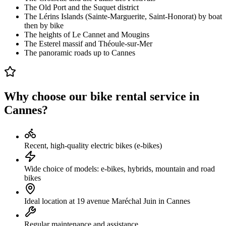
The Old Port and the Suquet district
The Lérins Islands (Sainte-Marguerite, Saint-Honorat) by boat
then by bike
The heights of Le Cannet and Mougins
The Esterel massif and Théoule-sur-Mer
The panoramic roads up to Cannes
Why choose our bike rental service in
Cannes?
Recent, high-quality electric bikes (e-bikes)
Wide choice of models: e-bikes, hybrids, mountain and road
bikes
Ideal location at 19 avenue Maréchal Juin in Cannes
Regular maintenance and assistance