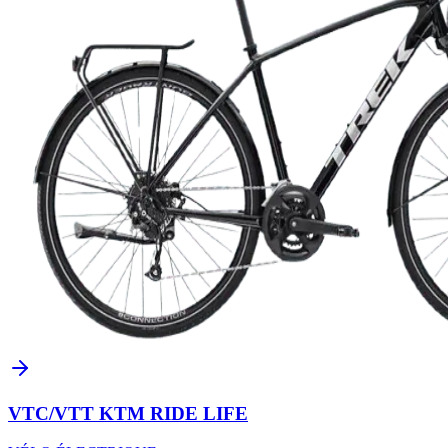
VTC/VTT KTM RIDE LIFE