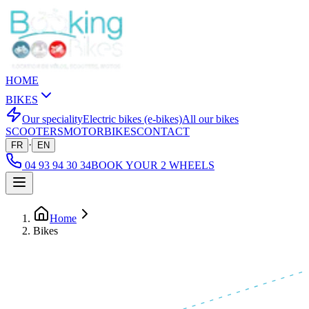
HOME
BIKES
Our speciality
Electric bikes (e-bikes)
All our bikes
SCOOTERS
MOTORBIKES
CONTACT
·
FR
EN
04 93 94 30 34
BOOK YOUR 2 WHEELS
Home
Bikes