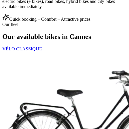
electric bikes (e-bikes), road bikes, hybrid bikes and city bikes
available immediately.
Quick booking – Comfort – Attractive prices
Our fleet
Our available bikes in Cannes
VÉLO CLASSIQUE