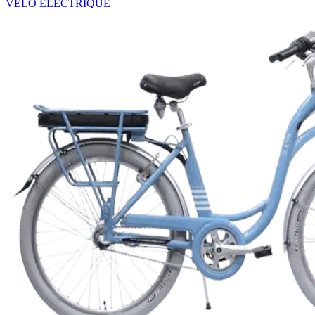
VÉLO ÉLECTRIQUE