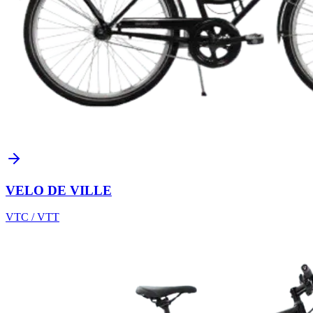
VELO DE VILLE
VTC / VTT