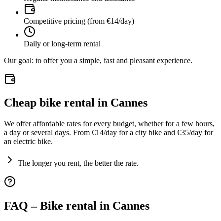
Competitive pricing (from €14/day)
Daily or long-term rental
Our goal: to offer you a simple, fast and pleasant experience.
Cheap bike rental in Cannes
We offer affordable rates for every budget, whether for a few hours,
a day or several days. From €14/day for a city bike and €35/day for
an electric bike.
The longer you rent, the better the rate.
FAQ – Bike rental in Cannes