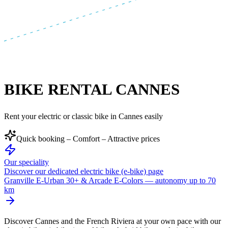
BIKE RENTAL CANNES
Rent your electric or classic bike in Cannes easily
Quick booking – Comfort – Attractive prices
Our speciality
Discover our dedicated electric bike (e-bike) page
Granville E-Urban 30+ & Arcade E-Colors — autonomy up to 70
km
Discover Cannes and the French Riviera at your own pace with our