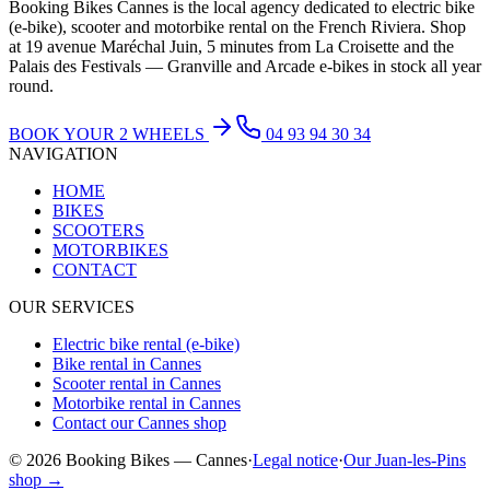
Booking Bikes Cannes is the local agency dedicated to electric bike
(e-bike), scooter and motorbike rental on the French Riviera. Shop
at 19 avenue Maréchal Juin, 5 minutes from La Croisette and the
Palais des Festivals — Granville and Arcade e-bikes in stock all year
round.
BOOK YOUR 2 WHEELS
04 93 94 30 34
NAVIGATION
HOME
BIKES
SCOOTERS
MOTORBIKES
CONTACT
OUR SERVICES
Electric bike rental (e-bike)
Bike rental in Cannes
Scooter rental in Cannes
Motorbike rental in Cannes
Contact our Cannes shop
© 2026 Booking Bikes — Cannes
·
Legal notice
·
Our Juan-les-Pins
shop →