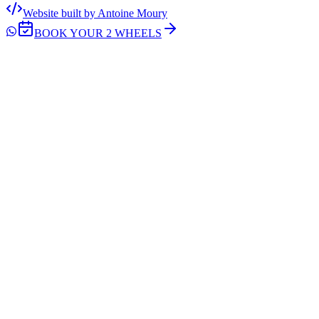
Website built by Antoine Moury
BOOK YOUR 2 WHEELS