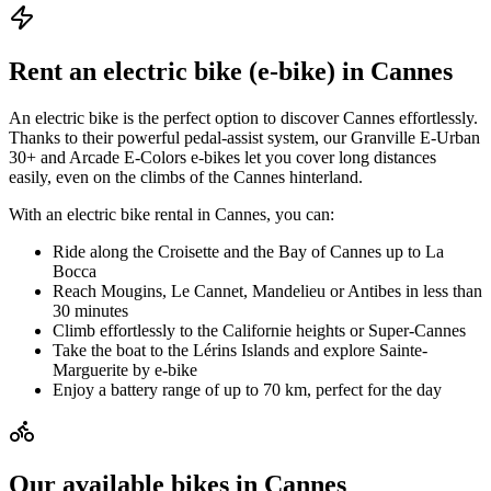
Rent an electric bike (e-bike) in Cannes
An electric bike is the perfect option to discover Cannes effortlessly.
Thanks to their powerful pedal-assist system, our Granville E-Urban
30+ and Arcade E-Colors e-bikes let you cover long distances
easily, even on the climbs of the Cannes hinterland.
With an electric bike rental in Cannes, you can:
Ride along the Croisette and the Bay of Cannes up to La
Bocca
Reach Mougins, Le Cannet, Mandelieu or Antibes in less than
30 minutes
Climb effortlessly to the Californie heights or Super-Cannes
Take the boat to the Lérins Islands and explore Sainte-
Marguerite by e-bike
Enjoy a battery range of up to 70 km, perfect for the day
Our available bikes in Cannes