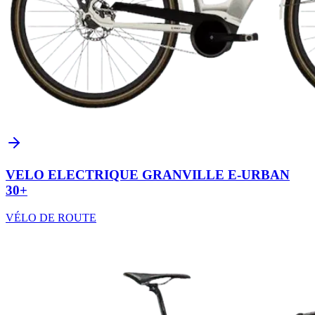
VELO ELECTRIQUE GRANVILLE E-URBAN
30+
VÉLO DE ROUTE