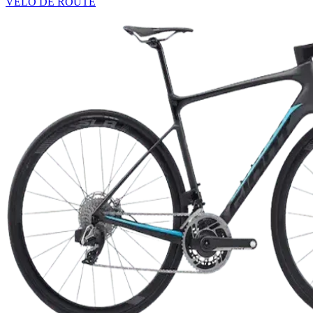
VÉLO DE ROUTE