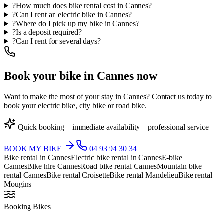
?
How much does bike rental cost in Cannes?
?
Can I rent an electric bike in Cannes?
?
Where do I pick up my bike in Cannes?
?
Is a deposit required?
?
Can I rent for several days?
Book your bike in Cannes now
Want to make the most of your stay in Cannes? Contact us today to
book your electric bike, city bike or road bike.
Quick booking – immediate availability – professional service
BOOK MY BIKE
04 93 94 30 34
Bike rental in Cannes
Electric bike rental in Cannes
E-bike
Cannes
Bike hire Cannes
Road bike rental Cannes
Mountain bike
rental Cannes
Bike rental Croisette
Bike rental Mandelieu
Bike rental
Mougins
Booking Bikes