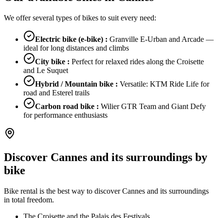
We offer several types of bikes to suit every need:
Electric bike (e-bike)
:
Granville E-Urban and Arcade —
ideal for long distances and climbs
City bike
:
Perfect for relaxed rides along the Croisette
and Le Suquet
Hybrid / Mountain bike
:
Versatile: KTM Ride Life for
road and Esterel trails
Carbon road bike
:
Wilier GTR Team and Giant Defy
for performance enthusiasts
Discover Cannes and its surroundings by
bike
Bike rental is the best way to discover Cannes and its surroundings
in total freedom.
The Croisette and the Palais des Festivals