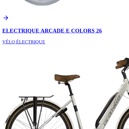
ELECTRIQUE ARCADE E COLORS 26
VÉLO ÉLECTRIQUE