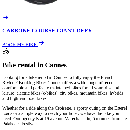
CARBONE COURSE GIANT DEFY
BOOK MY BIKE
Bike rental in Cannes
Looking for a bike rental in Cannes to fully enjoy the French
Riviera? Booking Bikes Cannes offers a wide range of recent,
comfortable and perfectly maintained bikes for all your trips and
leisure: electric bikes (e-bikes), city bikes, mountain bikes, hybrids
and high-end road bikes.
Whether for a ride along the Croisette, a sporty outing on the Esterel
roads or a simple way to reach your hotel, we have the bike you
need. Our agency is at 19 avenue Maréchal Juin, 5 minutes from the
Palais des Festivals.