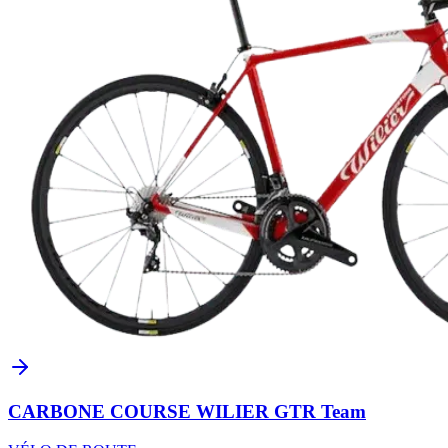
CARBONE COURSE WILIER GTR Team