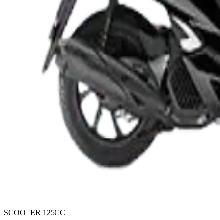
SCOOTER 125CC