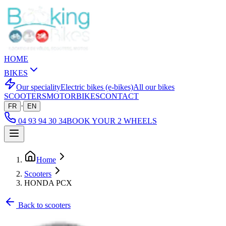
HOME
BIKES
Our speciality
Electric bikes (e-bikes)
All our bikes
SCOOTERS
MOTORBIKES
CONTACT
·
FR
EN
04 93 94 30 34
BOOK YOUR 2 WHEELS
Home
Scooters
HONDA PCX
Back to scooters