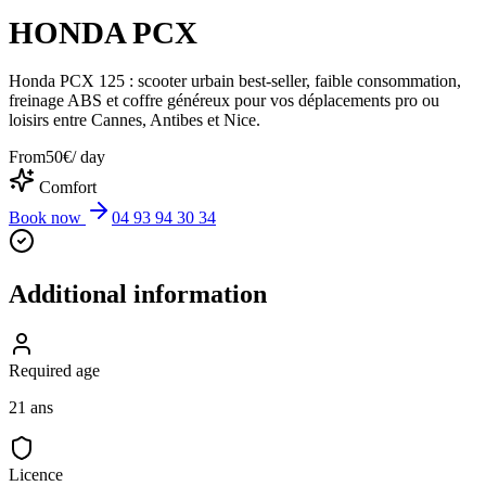
HONDA PCX
Honda PCX 125 : scooter urbain best-seller, faible consommation,
freinage ABS et coffre généreux pour vos déplacements pro ou
loisirs entre Cannes, Antibes et Nice.
From
50
€
/ day
Comfort
Book now
04 93 94 30 34
Additional information
Required age
21 ans
Licence