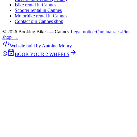
Bike rental in Cannes
Scooter rental in Cannes
Motorbike rental in Cannes
Contact our Cannes shop
© 2026 Booking Bikes — Cannes
·
Legal notice
·
Our Juan-les-Pins
shop →
Website built by Antoine Moury
BOOK YOUR 2 WHEELS