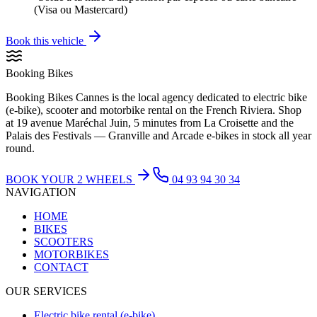
(Visa ou Mastercard)
Book this vehicle
Booking Bikes
Booking Bikes Cannes is the local agency dedicated to electric bike
(e-bike), scooter and motorbike rental on the French Riviera. Shop
at 19 avenue Maréchal Juin, 5 minutes from La Croisette and the
Palais des Festivals — Granville and Arcade e-bikes in stock all year
round.
BOOK YOUR 2 WHEELS
04 93 94 30 34
NAVIGATION
HOME
BIKES
SCOOTERS
MOTORBIKES
CONTACT
OUR SERVICES
Electric bike rental (e-bike)