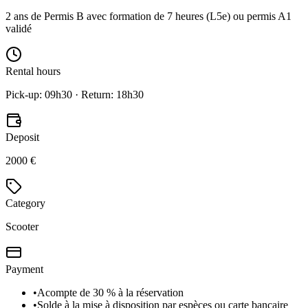
2 ans de Permis B avec formation de 7 heures (L5e) ou permis A1
validé
Rental hours
Pick-up: 09h30 · Return: 18h30
Deposit
2000 €
Category
Scooter
Payment
•
Acompte de 30 % à la réservation
•
Solde à la mise à disposition par espèces ou carte bancaire