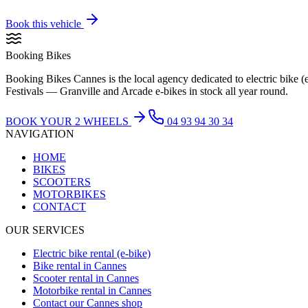
Book this vehicle
Booking Bikes
Booking Bikes Cannes is the local agency dedicated to electric bike (
Festivals — Granville and Arcade e-bikes in stock all year round.
BOOK YOUR 2 WHEELS
04 93 94 30 34
NAVIGATION
HOME
BIKES
SCOOTERS
MOTORBIKES
CONTACT
OUR SERVICES
Electric bike rental (e-bike)
Bike rental in Cannes
Scooter rental in Cannes
Motorbike rental in Cannes
Contact our Cannes shop