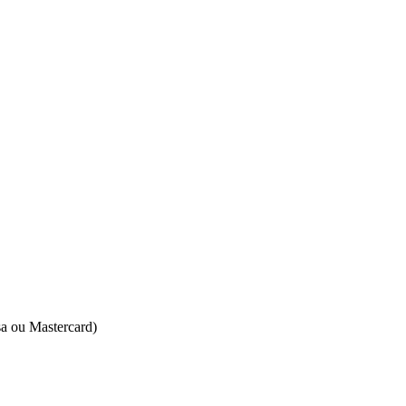
isa ou Mastercard)