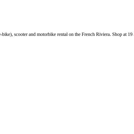
e-bike), scooter and motorbike rental on the French Riviera. Shop at 19