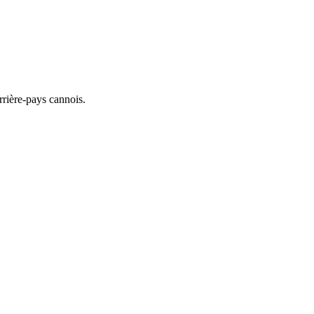
rrière-pays cannois.