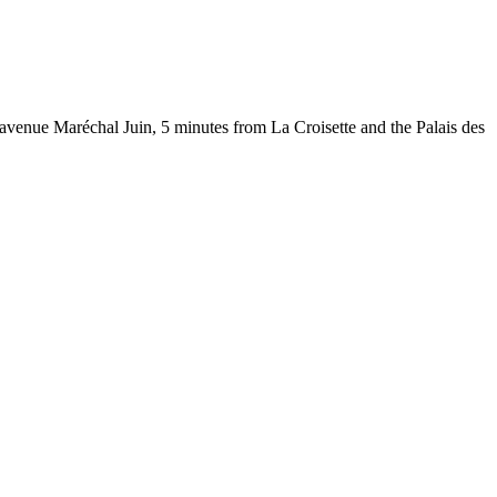
 avenue Maréchal Juin, 5 minutes from La Croisette and the Palais des