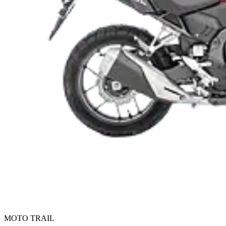
MOTO TRAIL