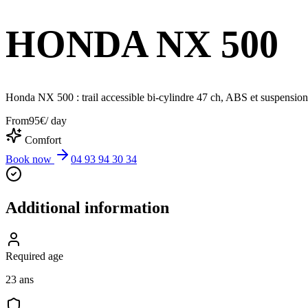
HONDA NX 500
Honda NX 500 : trail accessible bi-cylindre 47 ch, ABS et suspensions l
From
95
€
/ day
Comfort
Book now
04 93 94 30 34
Additional information
Required age
23 ans