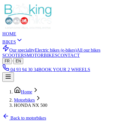
HOME
BIKES
Our speciality
Electric bikes (e-bikes)
All our bikes
SCOOTERS
MOTORBIKES
CONTACT
·
FR
EN
04 93 94 30 34
BOOK YOUR 2 WHEELS
Home
Motorbikes
HONDA NX 500
Back to motorbikes