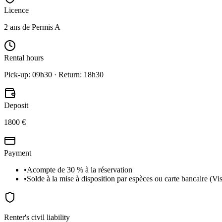
Licence
2 ans de Permis A
Rental hours
Pick-up: 09h30 · Return: 18h30
Deposit
1800 €
Payment
•
Acompte de 30 % à la réservation
•
Solde à la mise à disposition par espèces ou carte bancaire (V
Renter's civil liability