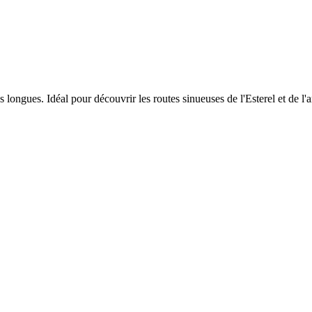
ongues. Idéal pour découvrir les routes sinueuses de l'Esterel et de l'a