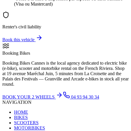
(Visa ou Mastercard)
Renter's civil liability
Book this vehicle
Booking Bikes
Booking Bikes Cannes is the local agency dedicated to electric bike
(e-bike), scooter and motorbike rental on the French Riviera. Shop
at 19 avenue Maréchal Juin, 5 minutes from La Croisette and the
Palais des Festivals — Granville and Arcade e-bikes in stock all year
round.
BOOK YOUR 2 WHEELS
04 93 94 30 34
NAVIGATION
HOME
BIKES
SCOOTERS
MOTORBIKES