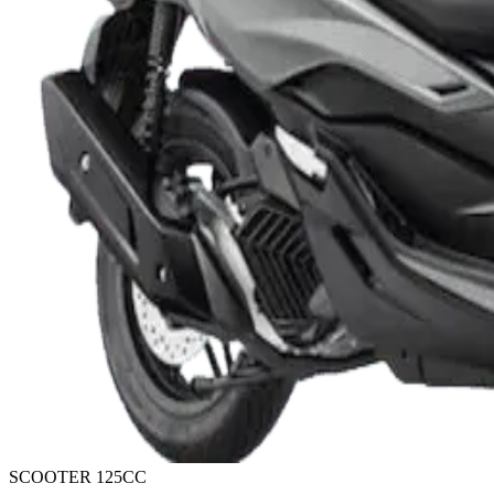
SCOOTER 125CC