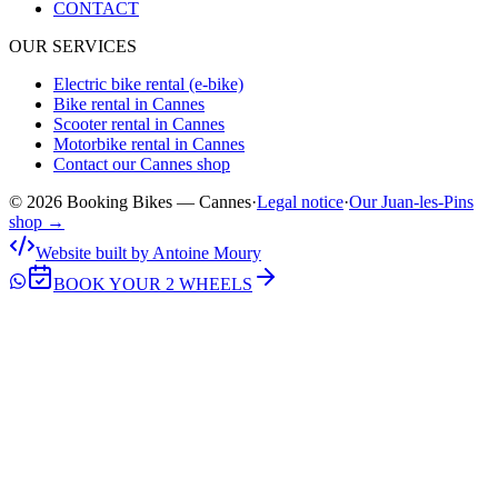
CONTACT
OUR SERVICES
Electric bike rental (e-bike)
Bike rental in Cannes
Scooter rental in Cannes
Motorbike rental in Cannes
Contact our Cannes shop
© 2026 Booking Bikes — Cannes
·
Legal notice
·
Our Juan-les-Pins
shop →
Website built by Antoine Moury
BOOK YOUR 2 WHEELS