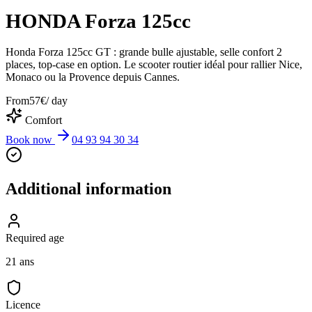
HONDA Forza 125cc
Honda Forza 125cc GT : grande bulle ajustable, selle confort 2
places, top-case en option. Le scooter routier idéal pour rallier Nice,
Monaco ou la Provence depuis Cannes.
From
57
€
/ day
Comfort
Book now
04 93 94 30 34
Additional information
Required age
21 ans
Licence