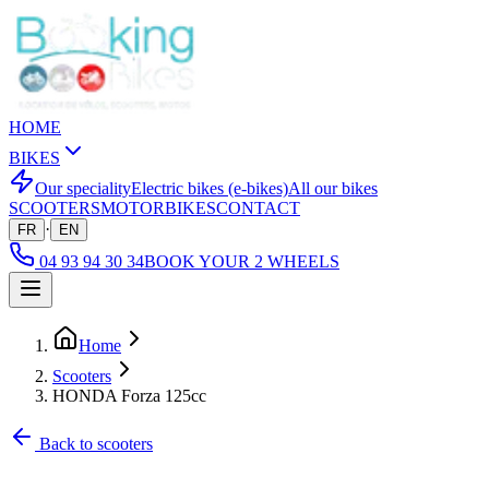
HOME
BIKES
Our speciality
Electric bikes (e-bikes)
All our bikes
SCOOTERS
MOTORBIKES
CONTACT
·
FR
EN
04 93 94 30 34
BOOK YOUR 2 WHEELS
Home
Scooters
HONDA Forza 125cc
Back to scooters