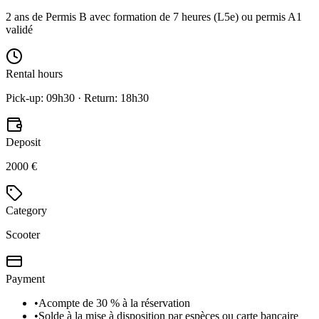
2 ans de Permis B avec formation de 7 heures (L5e) ou permis A1
validé
Rental hours
Pick-up: 09h30 · Return: 18h30
Deposit
2000 €
Category
Scooter
Payment
•
Acompte de 30 % à la réservation
•
Solde à la mise à disposition par espèces ou carte bancaire