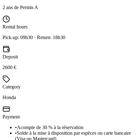
2 ans de Permis A
Rental hours
Pick-up: 09h30 · Return: 18h30
Deposit
2600 €
Category
Honda
Payment
•
Acompte de 30 % à la réservation
•
Solde à la mise à disposition par espèces ou carte bancaire
(Visa ou Mastercard)