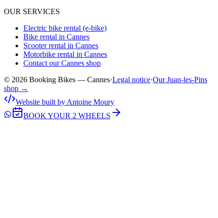
OUR SERVICES
Electric bike rental (e-bike)
Bike rental in Cannes
Scooter rental in Cannes
Motorbike rental in Cannes
Contact our Cannes shop
© 2026 Booking Bikes — Cannes
·
Legal notice
·
Our Juan-les-Pins
shop →
Website built by Antoine Moury
BOOK YOUR 2 WHEELS