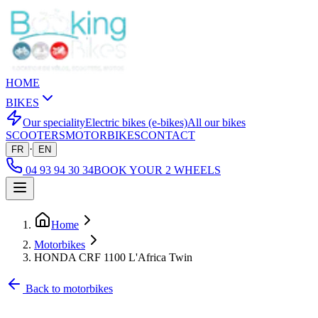
HOME
BIKES
Our speciality
Electric bikes (e-bikes)
All our bikes
SCOOTERS
MOTORBIKES
CONTACT
·
FR
EN
04 93 94 30 34
BOOK YOUR 2 WHEELS
Home
Motorbikes
HONDA CRF 1100 L'Africa Twin
Back to motorbikes