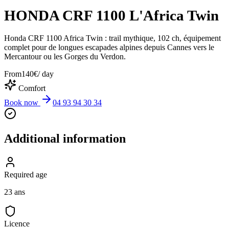
HONDA CRF 1100 L'Africa Twin
Honda CRF 1100 Africa Twin : trail mythique, 102 ch, équipement
complet pour de longues escapades alpines depuis Cannes vers le
Mercantour ou les Gorges du Verdon.
From
140
€
/ day
Comfort
Book now
04 93 94 30 34
Additional information
Required age
23 ans
Licence