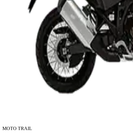
MOTO TRAIL