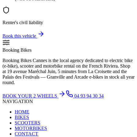
Renter's civil liability
Book this vehicle
Booking Bikes
Booking Bikes Cannes is the local agency dedicated to electric bike
(e-bike), scooter and motorbike rental on the French Riviera. Shop
at 19 avenue Maréchal Juin, 5 minutes from La Croisette and the
Palais des Festivals — Granville and Arcade e-bikes in stock all year
round.
BOOK YOUR 2 WHEELS
04 93 94 30 34
NAVIGATION
HOME
BIKES
SCOOTERS
MOTORBIKES
CONTACT