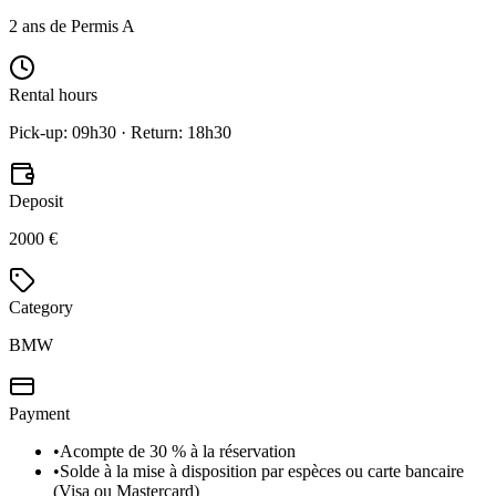
2 ans de Permis A
Rental hours
Pick-up: 09h30 · Return: 18h30
Deposit
2000 €
Category
BMW
Payment
•
Acompte de 30 % à la réservation
•
Solde à la mise à disposition par espèces ou carte bancaire
(Visa ou Mastercard)