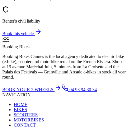
Renter's civil liability
Book this vehicle
Booking Bikes
Booking Bikes Cannes is the local agency dedicated to electric bike
(e-bike), scooter and motorbike rental on the French Riviera. Shop
at 19 avenue Maréchal Juin, 5 minutes from La Croisette and the
Palais des Festivals — Granville and Arcade e-bikes in stock all year
round.
BOOK YOUR 2 WHEELS
04 93 94 30 34
NAVIGATION
HOME
BIKES
SCOOTERS
MOTORBIKES
CONTACT