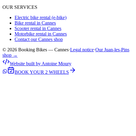
OUR SERVICES
Electric bike rental (e-bike)
Bike rental in Cannes
Scooter rental in Cannes
Motorbike rental in Cannes
Contact our Cannes shop
© 2026 Booking Bikes — Cannes
·
Legal notice
·
Our Juan-les-Pins
shop →
Website built by Antoine Moury
BOOK YOUR 2 WHEELS