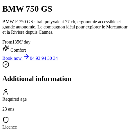
BMW 750 GS
BMW F 750 GS : trail polyvalent 77 ch, ergonomie accessible et
grande autonomie. Le compagnon idéal pour explorer le Mercantour
et la Riviera depuis Cannes.
From
135
€
/ day
Comfort
Book now
04 93 94 30 34
Additional information
Required age
23 ans
Licence