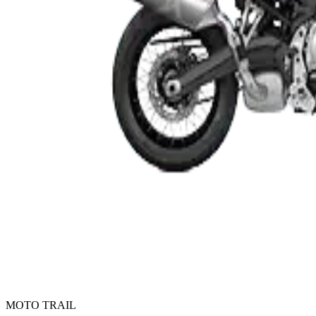
MOTO TRAIL