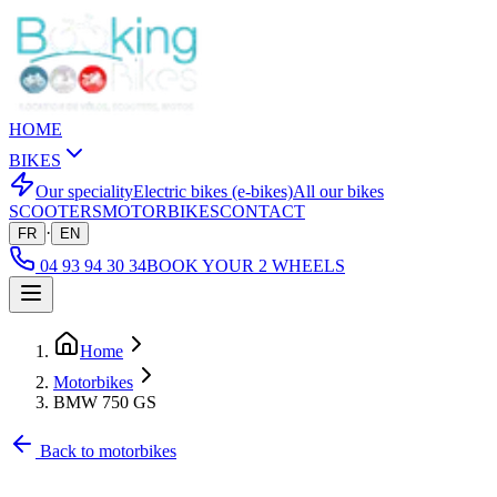
HOME
BIKES
Our speciality
Electric bikes (e-bikes)
All our bikes
SCOOTERS
MOTORBIKES
CONTACT
·
FR
EN
04 93 94 30 34
BOOK YOUR 2 WHEELS
Home
Motorbikes
BMW 750 GS
Back to motorbikes